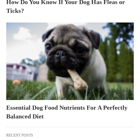
How Do You Know If Your Dog Has Fleas or
Ticks?
Essential Dog Food Nutrients For A Perfectly
Balanced Diet
RECENT POSTS