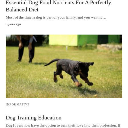
Essential Dog Food Nutrients For A Perfectly
Balanced Diet
Most of the time, a dog is part of your family, and you want to…
6 years ago
INFORMATIVE
Dog Training Education
Dog lovers now have the option to turn their love into their profession. If