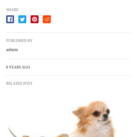
SHARE
PUBLISHED BY
admin
8 YEARS AGO
RELATED POST