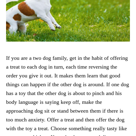
If you are a two dog family, get in the habit of offering
a treat to each dog in turn, each time reversing the
order you give it out. It makes them learn that good
things can happen if the other dog is around. If one dog
has a toy that the other dog is about to pinch and his
body language is saying keep off, make the
approaching dog sit or stand between them if there is
too much anxiety. Offer a treat and then offer the dog
with the toy a treat. Choose something really tasty like