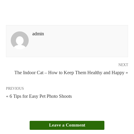
admin
NEXT
The Indoor Cat – How to Keep Them Healthy and Happy »
PREVIOUS
« 6 Tips for Easy Pet Photo Shoots
Leave a Comment