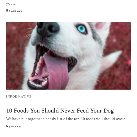
you…
6 years ago
INFORMATIVE
10 Foods You Should Never Feed Your Dog
We have put together a handy list of the top 10 foods you should avoid…
6 years ago