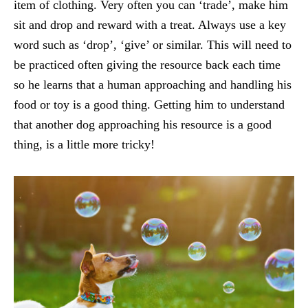
item of clothing. Very often you can ‘trade’, make him
sit and drop and reward with a treat. Always use a key
word such as ‘drop’, ‘give’ or similar. This will need to
be practiced often giving the resource back each time
so he learns that a human approaching and handling his
food or toy is a good thing. Getting him to understand
that another dog approaching his resource is a good
thing, is a little more tricky!