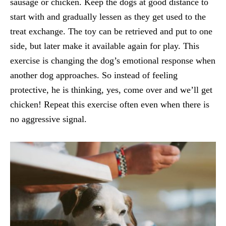
sausage or chicken. Keep the dogs at good distance to
start with and gradually lessen as they get used to the
treat exchange. The toy can be retrieved and put to one
side, but later make it available again for play. This
exercise is changing the dog’s emotional response when
another dog approaches. So instead of feeling
protective, he is thinking, yes, come over and we’ll get
chicken! Repeat this exercise often even when there is
no aggressive signal.