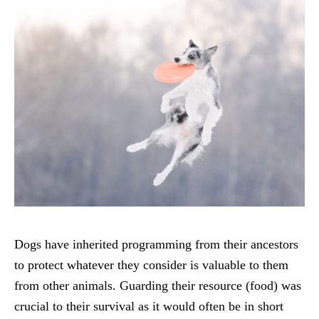
Dogs have inherited programming from their ancestors
to protect whatever they consider is valuable to them
from other animals. Guarding their resource (food) was
crucial to their survival as it would often be in short