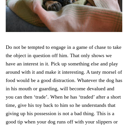
Do not be tempted to engage in a game of chase to take
the object in question off him. That only shows we
have an interest in it. Pick up something else and play
around with it and make it interesting. A tasty morsel of
food would be a good distraction. Whatever the dog has
in his mouth or guarding, will become devalued and
you can then ‘trade’. When he has ‘traded’ after a short
time, give his toy back to him so he understands that
giving up his possession is not a bad thing. This is a
good tip when your dog runs off with your slippers or