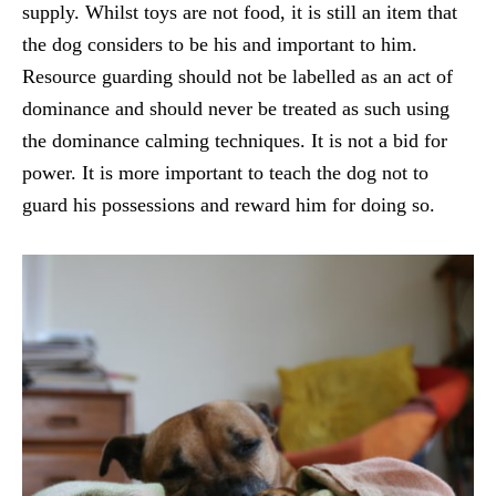
supply. Whilst toys are not food, it is still an item that
the dog considers to be his and important to him.
Resource guarding should not be labelled as an act of
dominance and should never be treated as such using
the dominance calming techniques. It is not a bid for
power. It is more important to teach the dog not to
guard his possessions and reward him for doing so.