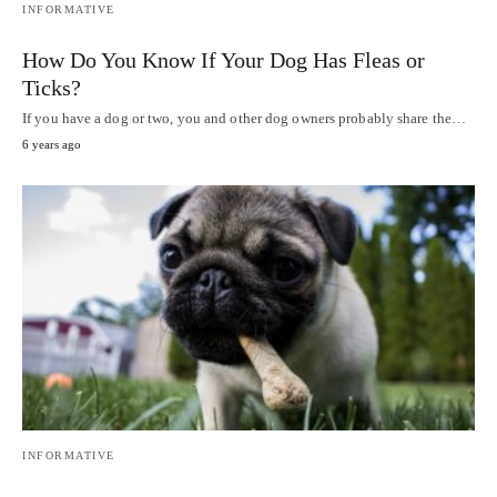
INFORMATIVE
How Do You Know If Your Dog Has Fleas or
Ticks?
If you have a dog or two, you and other dog owners probably share the…
6 years ago
INFORMATIVE