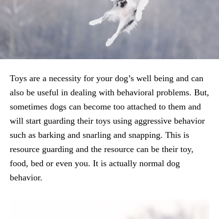
Toys are a necessity for your dog’s well being and can
also be useful in dealing with behavioral problems. But,
sometimes dogs can become too attached to them and
will start guarding their toys using aggressive behavior
such as barking and snarling and snapping. This is
resource guarding and the resource can be their toy,
food, bed or even you. It is actually normal dog
behavior.