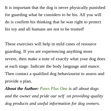
It is important that the dog is never physically punished
for guarding what he considers to be his. All you will
do is confirm his thinking that he was right to protect
his toy and all humans are not to be trusted!
These exercises will help in mild cases of resource
guarding. If you are experiencing anything more
severe, then make a note of exactly what your dog does
at each stage. Indicate the body language and stance.
Then contact a qualified dog behaviourist to assess and
provide a plan.
About the Author:
Paws Plus One
is all about dogs
and the owner and pride our self on providing quality
dog products and useful information for dog owners.