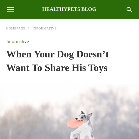
HEALTHYPETS BLOG
HOMEPAGE
INFORMATIVE
Informative
When Your Dog Doesn’t
Want To Share His Toys