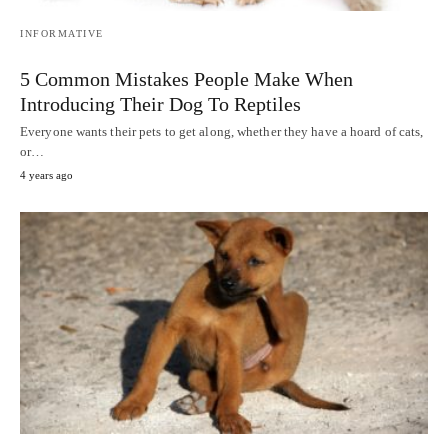
INFORMATIVE
5 Common Mistakes People Make When
Introducing Their Dog To Reptiles
Everyone wants their pets to get along, whether they have a hoard of cats,
or…
4 years ago