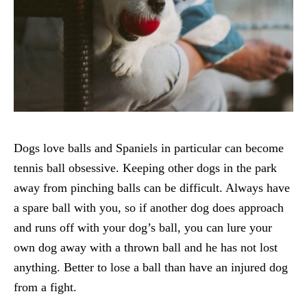
Dogs love balls and Spaniels in particular can become
tennis ball obsessive. Keeping other dogs in the park
away from pinching balls can be difficult. Always have
a spare ball with you, so if another dog does approach
and runs off with your dog’s ball, you can lure your
own dog away with a thrown ball and he has not lost
anything. Better to lose a ball than have an injured dog
from a fight.