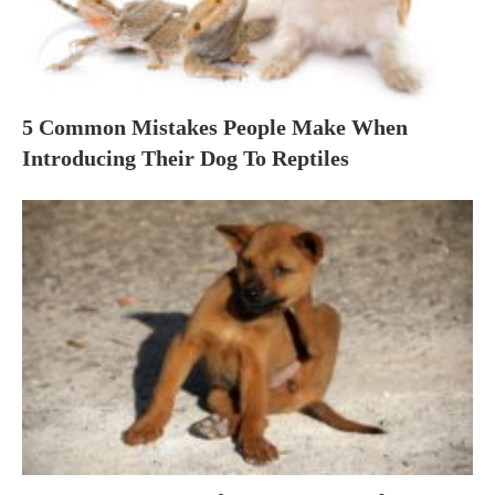
5 Common Mistakes People Make When
Introducing Their Dog To Reptiles