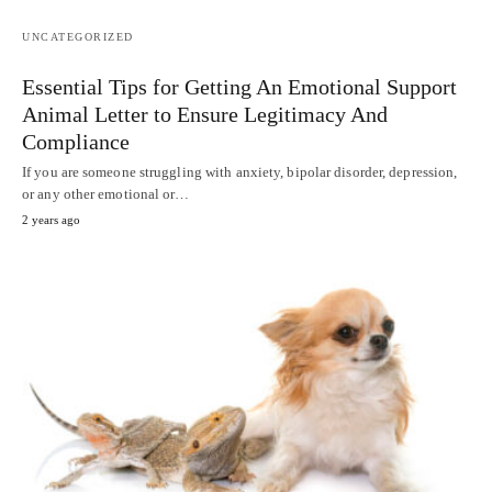
UNCATEGORIZED
Essential Tips for Getting An Emotional Support
Animal Letter to Ensure Legitimacy And
Compliance
If you are someone struggling with anxiety, bipolar disorder, depression,
or any other emotional or…
2 years ago