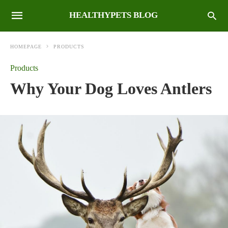
HEALTHYPETS BLOG
HOMEPAGE
PRODUCTS
Products
Why Your Dog Loves Antlers