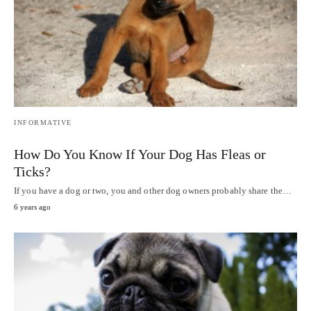
INFORMATIVE
How Do You Know If Your Dog Has Fleas or
Ticks?
If you have a dog or two, you and other dog owners probably share the…
6 years ago