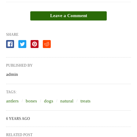
Leave a Comment
SHARE
PUBLISHED BY
admin
TAGS:
antlers
bones
dogs
natural
treats
6 YEARS AGO
RELATED POST