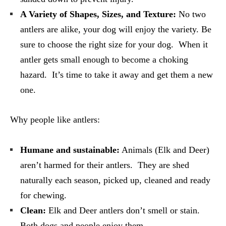
A Variety of Shapes, Sizes, and Texture:
No two
antlers are alike, your dog will enjoy the variety. Be
sure to choose the right size for your dog. When it
antler gets small enough to become a choking
hazard. It’s time to take it away and get them a new
one.
Why people like antlers:
Humane and sustainable:
Animals (Elk and Deer)
aren’t harmed for their antlers. They are shed
naturally each season, picked up, cleaned and ready
for chewing.
Clean:
Elk and Deer antlers don’t smell or stain.
Both dogs and people enjoy them.