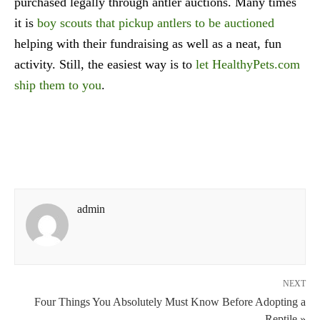
purchased legally through antler auctions. Many times
it is
boy scouts that pickup antlers to be auctioned
helping with their fundraising as well as a neat, fun
activity. Still, the easiest way is to
let HealthyPets.com
ship them to you
.
admin
NEXT
Four Things You Absolutely Must Know Before Adopting a
Reptile »