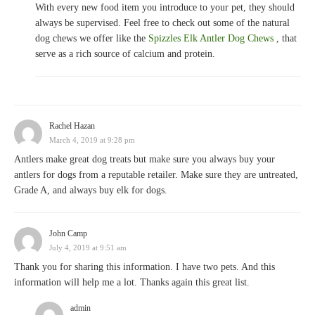
With every new food item you introduce to your pet, they should
always be supervised. Feel free to check out some of the natural
dog chews we offer like the
Spizzles Elk Antler Dog Chews
, that
serve as a rich source of calcium and protein.
Rachel Hazan
March 4, 2019 at 9:28 pm
Antlers make great dog treats but make sure you always buy your
antlers for dogs from a reputable retailer. Make sure they are untreated,
Grade A, and always buy elk for dogs.
John Camp
July 4, 2019 at 9:51 am
Thank you for sharing this information. I have two pets. And this
information will help me a lot. Thanks again this great list.
admin