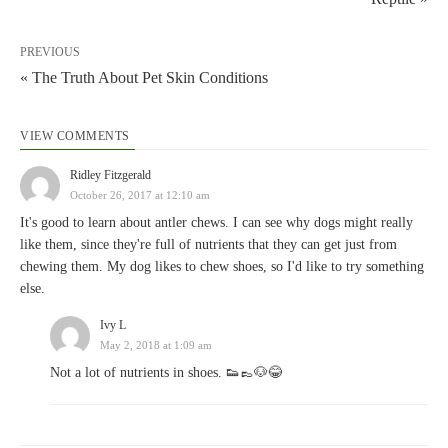
PREVIOUS
« The Truth About Pet Skin Conditions
VIEW COMMENTS
Ridley Fitzgerald
October 26, 2017 at 12:10 am
It's good to learn about antler chews. I can see why dogs might really
like them, since they're full of nutrients that they can get just from
chewing them. My dog likes to chew shoes, so I'd like to try something
else.
Ivy L
May 2, 2018 at 1:09 am
Not a lot of nutrients in shoes. 👟👞🐶😂