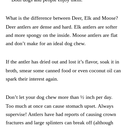
What is the difference between Deer, Elk and Moose?
Deer antlers are dense and hard. Elk antlers are softer
and more spongy on the inside. Moose antlers are flat
and don’t make for an ideal dog chew.
If the antler has dried out and lost it’s flavor, soak it in
broth, smear some canned food or even coconut oil can
spark their interest again.
Don’t let your dog chew more than ½ inch per day.
Too much at once can cause stomach upset. Always
supervise! Antlers have had reports of causing crown
fractures and large splinters can break off (although