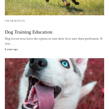
INFORMATIVE
Dog Training Education
Dog lovers now have the option to turn their love into their profession. If
you…
6 years ago