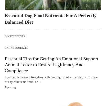
Essential Dog Food Nutrients For A Perfectly
Balanced Diet
RECENT POSTS
UNCATEGORIZED
Essential Tips for Getting An Emotional Support
Animal Letter to Ensure Legitimacy And
Compliance
If you are someone struggling with anxiety, bipolar disorder, depression,
or any other emotional or…
2 years ago