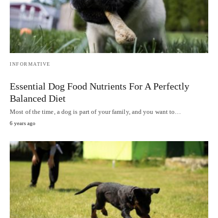
INFORMATIVE
Essential Dog Food Nutrients For A Perfectly
Balanced Diet
Most of the time, a dog is part of your family, and you want to…
6 years ago