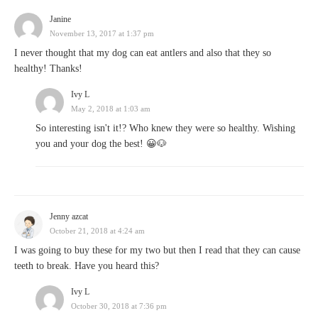
Janine
November 13, 2017 at 1:37 pm
I never thought that my dog can eat antlers and also that they so
healthy! Thanks!
Ivy L
May 2, 2018 at 1:03 am
So interesting isn't it!? Who knew they were so healthy. Wishing
you and your dog the best! 😀🐶
Jenny azcat
October 21, 2018 at 4:24 am
I was going to buy these for my two but then I read that they can cause
teeth to break. Have you heard this?
Ivy L
October 30, 2018 at 7:36 pm