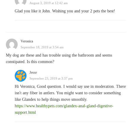
August 3, 2019 at 12:42 am
Glad you like it John. Wishing you and your 2 pets the best!
Veronica
September 18, 2019 at 3:54 am
My dog ate these and has trouble using the bathroom and seems
constipated. Is this common?
Jesse
September 23, 2019 at 3:37 pm
Hi Veronica, Good question. I would say use in moderation. There
isn't any fiber in antlers. You might want to consider something
like Glandex to help things move smoothly.
https://www.healthypets.com/glandex-anal-gland-digestive-
support.html