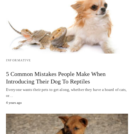
INFORMATIVE
5 Common Mistakes People Make When
Introducing Their Dog To Reptiles
Everyone wants their pets to get along, whether they have a hoard of cats,
or…
4 years ago