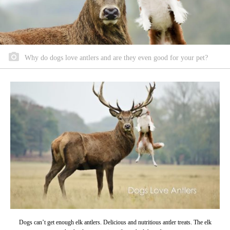
Why do dogs love antlers and are they even good for your pet?
Dogs can’t get enough elk antlers. Delicious and nutritious antler treats. The elk