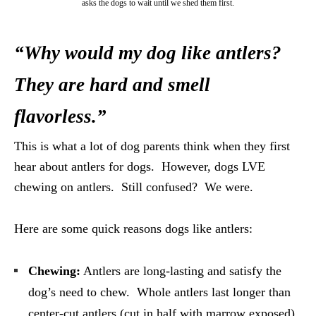
asks the dogs to wait until we shed them first.
“Why would my dog like antlers?
They are hard and smell
flavorless.”
This is what a lot of dog parents think when they first
hear about antlers for dogs. However, dogs L
VE
chewing on antlers. Still confused? We were.
Here are some quick reasons dogs like antlers:
Chewing:
Antlers are long-lasting and satisfy the
dog’s need to chew. Whole antlers last longer than
center-cut antlers (cut in half with marrow exposed).