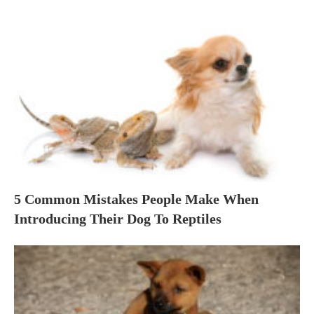
5 Common Mistakes People Make When
Introducing Their Dog To Reptiles