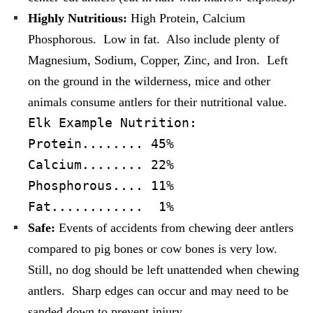
Highly Nutritious:
High Protein, Calcium
Phosphorous. Low in fat. Also include plenty of
Magnesium, Sodium, Copper, Zinc, and Iron. Left
on the ground in the wilderness, mice and other
animals consume antlers for their nutritional value.
Elk Example Nutrition:
Protein........ 45%
Calcium........ 22%
Phosphorous.... 11%
Fat
............ 1%
Safe:
Events of accidents from chewing deer antlers
compared to pig bones or cow bones is very low.
Still, no dog should be left unattended when chewing
antlers. Sharp edges can occur and may need to be
sanded down to prevent injury.