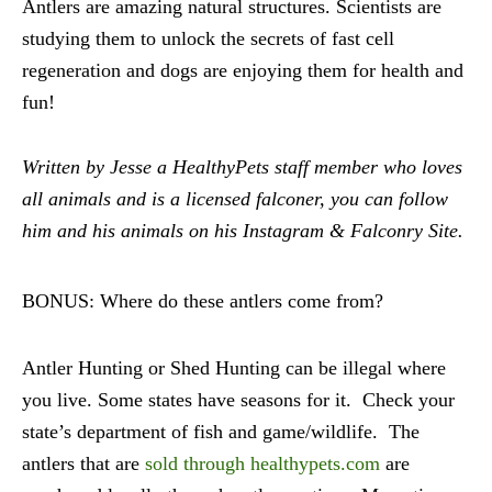
Antlers are amazing natural structures. Scientists are
studying them to unlock the secrets of fast cell
regeneration and dogs are enjoying them for health and
fun!
Written by Jesse a HealthyPets staff member who loves
all animals and is a licensed falconer, you can follow
him and his animals on his Instagram & Falconry Site.
BONUS: Where do these antlers come from?
Antler Hunting or Shed Hunting can be illegal where
you live. Some states have seasons for it. Check your
state’s department of fish and game/wildlife. The
antlers that are
sold through healthypets.com
are