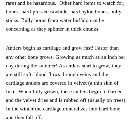
rare) and be hazardous. Other hard items to watch for;
bones, hard-pressed rawhide, hard nylon bones, bully
sticks. Bully horns from water buffalo can be
concerning as they splinter in thick chunks.
Antlers begin as cartilage and grow fast! Faster than
any other bone grows. Growing as much as an inch per
day during the summer! As antlers start to grow, they
are still soft, blood flows through veins and the
cartilage antlers are covered in velvet (a thin skin of
fur). When fully grown, these antlers begin to harden
and the velvet dries and is rubbed off (usually on trees).
In the winter the cartilage mineralizes into hard bone
and then fall off.