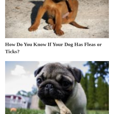
How Do You Know If Your Dog Has Fleas or
Ticks?