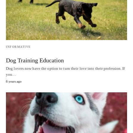
INFORMATIVE
Dog Training Education
Dog lovers now have the option to turn their love into their profession. If
you…
6 years ago