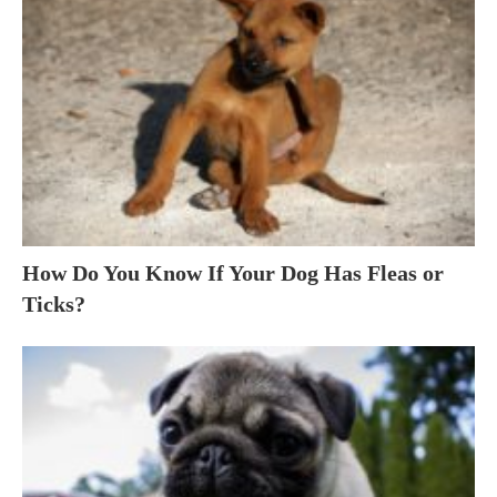
How Do You Know If Your Dog Has Fleas or
Ticks?