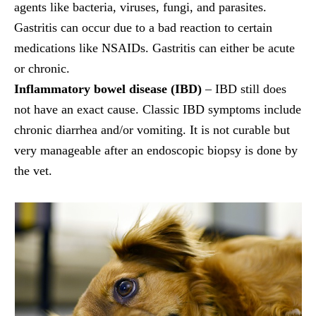
agents like bacteria, viruses, fungi, and parasites.
Gastritis can occur due to a bad reaction to certain
medications like NSAIDs. Gastritis can either be acute
or chronic.
Inflammatory bowel disease (IBD)
– IBD still does
not have an exact cause. Classic IBD symptoms include
chronic diarrhea and/or vomiting. It is not curable but
very manageable after an endoscopic biopsy is done by
the vet.