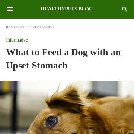
HEALTHYPETS BLOG
HOMEPAGE
INFORMATIVE
Informative
What to Feed a Dog with an
Upset Stomach