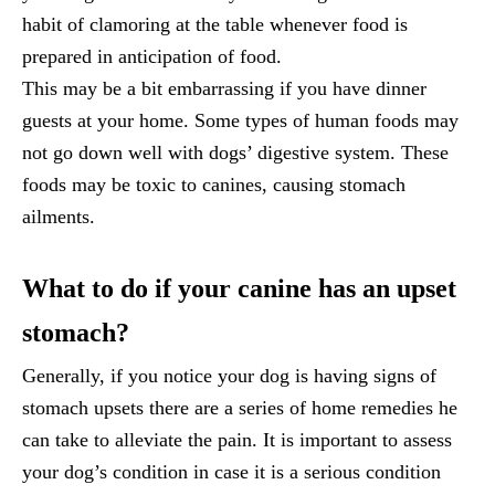
habit of clamoring at the table whenever food is
prepared in anticipation of food.
This may be a bit embarrassing if you have dinner
guests at your home. Some types of human foods may
not go down well with dogs’ digestive system. These
foods may be toxic to canines, causing stomach
ailments.
What to do if your canine has an upset
stomach?
Generally, if you notice your dog is having signs of
stomach upsets there are a series of home remedies he
can take to alleviate the pain. It is important to assess
your dog’s condition in case it is a serious condition