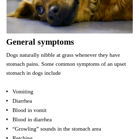
General symptoms
Dogs naturally nibble at grass whenever they have
stomach pains. Some common symptoms of an upset
stomach in dogs include
Vomiting
Diarrhea
Blood in vomit
Blood in diarrhea
“Growling” sounds in the stomach area
Retching