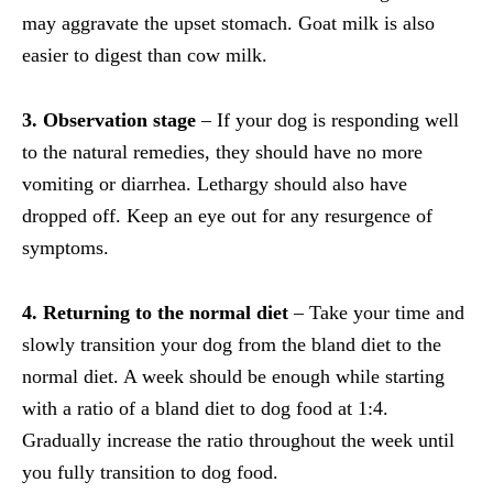
may aggravate the upset stomach. Goat milk is also
easier to digest than cow milk.
3. Observation stage
– If your dog is responding well
to the natural remedies, they should have no more
vomiting or diarrhea. Lethargy should also have
dropped off. Keep an eye out for any resurgence of
symptoms.
4. Returning to the normal diet
– Take your time and
slowly transition your dog from the bland diet to the
normal diet. A week should be enough while starting
with a ratio of a bland diet to dog food at 1:4.
Gradually increase the ratio throughout the week until
you fully transition to dog food.