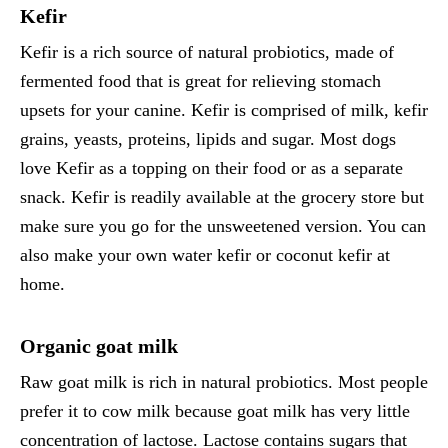
Kefir
Kefir is a rich source of natural probiotics, made of
fermented food that is great for relieving stomach
upsets for your canine. Kefir is comprised of milk, kefir
grains, yeasts, proteins, lipids and sugar. Most dogs
love Kefir as a topping on their food or as a separate
snack. Kefir is readily available at the grocery store but
make sure you go for the unsweetened version. You can
also make your own water kefir or coconut kefir at
home.
Organic goat milk
Raw goat milk is rich in natural probiotics. Most people
prefer it to cow milk because goat milk has very little
concentration of lactose. Lactose contains sugars that