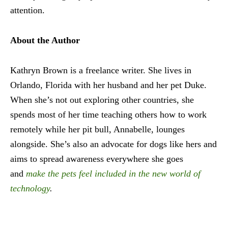
attention.
About the Author
Kathryn Brown is a freelance writer. She lives in
Orlando, Florida with her husband and her pet Duke.
When she’s not out exploring other countries, she
spends most of her time teaching others how to work
remotely while her pit bull, Annabelle, lounges
alongside. She’s also an advocate for dogs like hers and
aims to spread awareness everywhere she goes
and
make the pets feel included in the new world of
technology
.