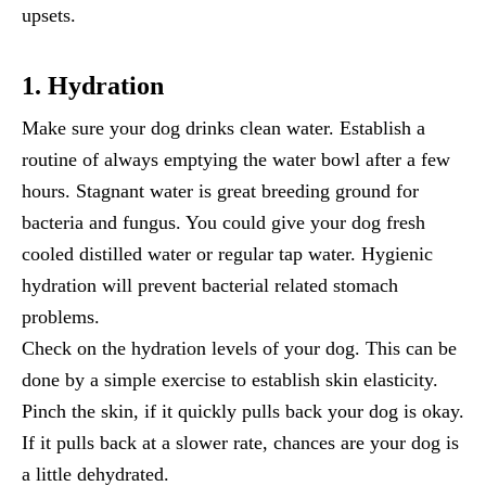
upsets.
1. Hydration
Make sure your dog drinks clean water. Establish a
routine of always emptying the water bowl after a few
hours. Stagnant water is great breeding ground for
bacteria and fungus. You could give your dog fresh
cooled distilled water or regular tap water. Hygienic
hydration will prevent bacterial related stomach
problems.
Check on the hydration levels of your dog. This can be
done by a simple exercise to establish skin elasticity.
Pinch the skin, if it quickly pulls back your dog is okay.
If it pulls back at a slower rate, chances are your dog is
a little dehydrated.