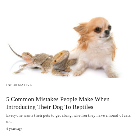
INFORMATIVE
5 Common Mistakes People Make When
Introducing Their Dog To Reptiles
Everyone wants their pets to get along, whether they have a hoard of cats,
or…
4 years ago