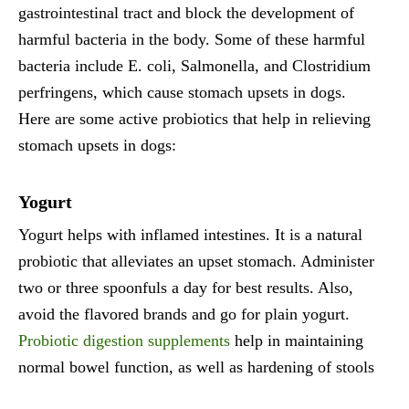
gastrointestinal tract and block the development of
harmful bacteria in the body. Some of these harmful
bacteria include E. coli, Salmonella, and Clostridium
perfringens, which cause stomach upsets in dogs.
Here are some active probiotics that help in relieving
stomach upsets in dogs:
Yogurt
Yogurt helps with inflamed intestines. It is a natural
probiotic that alleviates an upset stomach. Administer
two or three spoonfuls a day for best results. Also,
avoid the flavored brands and go for plain yogurt.
Probiotic digestion supplements
help in maintaining
normal bowel function, as well as hardening of stools