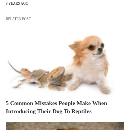
8 YEARS AGO
RELATED POST
5 Common Mistakes People Make When
Introducing Their Dog To Reptiles