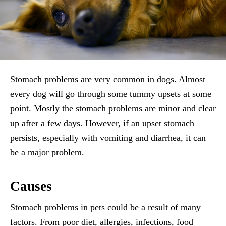
Stomach problems are very common in dogs. Almost
every dog will go through some tummy upsets at some
point. Mostly the stomach problems are minor and clear
up after a few days. However, if an upset stomach
persists, especially with vomiting and diarrhea, it can
be a major problem.
Causes
Stomach problems in pets could be a result of many
factors. From poor diet, allergies, infections, food