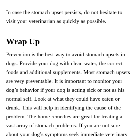
In case the stomach upset persists, do not hesitate to
visit your veterinarian as quickly as possible.
Wrap Up
Prevention is the best way to avoid stomach upsets in
dogs. Provide your dog with clean water, the correct
foods and additional supplements. Most stomach upsets
are very preventable. It is important to monitor your
dog’s behavior if your dog is acting sick or not as his
normal self. Look at what they could have eaten or
drunk. This will help in identifying the cause of the
problem. The home remedies are great for treating a
vast array of stomach problems. If you are not sure
about your dog’s symptoms seek immediate veterinary