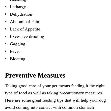
Lethargy
Dehydration
Abdominal Pain
Lack of Appetite
Excessive drooling
Gagging
Fever
Bloating
Preventive Measures
Taking good care of your pet means feeding it the right
type of food as well as taking precautionary measures.
Here are some great feeding tips that will help your dog
avoid coming into contact with common stomach