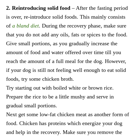
2. Reintroducing solid food
– After the fasting period
is over, re-introduce solid foods. This mainly consists
of
a bland diet
. During the recovery phase, make sure
that you do not add any oils, fats or spices to the food.
Give small portions, as you gradually increase the
amount of food and water offered over time till you
reach the amount of a full meal for the dog. However,
if your dog is still not feeling well enough to eat solid
foods, try some chicken broth.
Try starting out with boiled white or brown rice.
Prepare the rice to be a little mushy and serve in
gradual small portions.
Next get some low-fat chicken meat as another form of
food. Chicken has proteins which energize your dog
and help in the recovery. Make sure you remove the