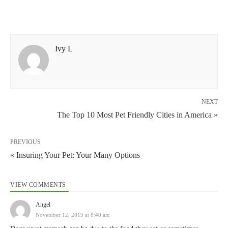
Ivy L
NEXT
The Top 10 Most Pet Friendly Cities in America »
PREVIOUS
« Insuring Your Pet: Your Many Options
VIEW COMMENTS
Angel
November 12, 2019 at 8:40 am