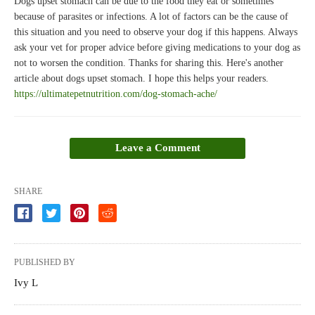
Dogs upset stomach can be due to the food they eat or sometimes
because of parasites or infections. A lot of factors can be the cause of
this situation and you need to observe your dog if this happens. Always
ask your vet for proper advice before giving medications to your dog as
not to worsen the condition. Thanks for sharing this. Here's another
article about dogs upset stomach. I hope this helps your readers.
https://ultimatepetnutrition.com/dog-stomach-ache/
Leave a Comment
SHARE
PUBLISHED BY
Ivy L