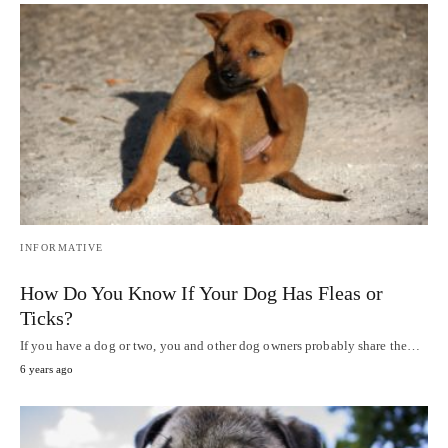
INFORMATIVE
How Do You Know If Your Dog Has Fleas or
Ticks?
If you have a dog or two, you and other dog owners probably share the…
6 years ago