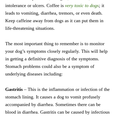
intolerance or ulcers. Coffee is
very
toxic to dogs
;
it
leads to vomiting, diarrhea, tremors, or even death.
Keep caffeine away from dogs as it can put them in
life-threatening situations.
The most important thing to remember is to monitor
your dog’s symptoms closely regularly. This will help
in getting a definitive diagnosis of the symptoms.
Stomach problems could also be a symptom of
underlying diseases including:
Gastritis
– This is the inflammation or infection of the
stomach lining. It causes a dog to vomit profusely
accompanied by diarrhea. Sometimes there can be
blood in diarrhea. Gastritis can be caused by infectious