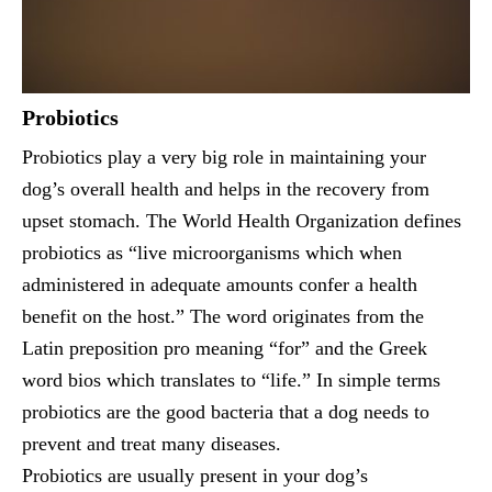
Probiotics
Probiotics play a very big role in maintaining your
dog’s overall health and helps in the recovery from
upset stomach. The World Health Organization defines
probiotics as “live microorganisms which when
administered in adequate amounts confer a health
benefit on the host.” The word originates from the
Latin preposition pro meaning “for” and the Greek
word bios which translates to “life.” In simple terms
probiotics are the good bacteria that a dog needs to
prevent and treat many diseases.
Probiotics are usually present in your dog’s