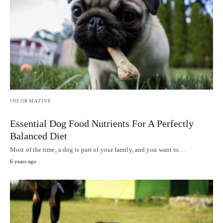
INFORMATIVE
Essential Dog Food Nutrients For A Perfectly
Balanced Diet
Most of the time, a dog is part of your family, and you want to…
6 years ago