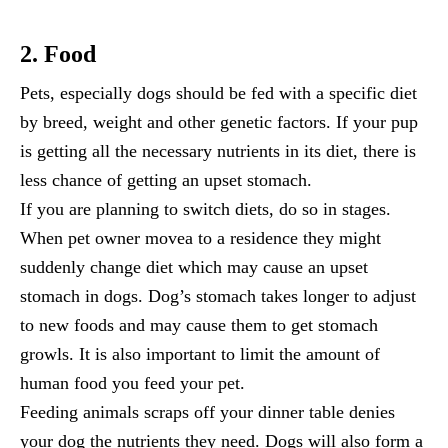
2. Food
Pets, especially dogs should be fed with a specific diet
by breed, weight and other genetic factors. If your pup
is getting all the necessary nutrients in its diet, there is
less chance of getting an upset stomach.
If you are planning to switch diets, do so in stages.
When pet owner movea to a residence they might
suddenly change diet which may cause an upset
stomach in dogs. Dog’s stomach takes longer to adjust
to new foods and may cause them to get stomach
growls. It is also important to limit the amount of
human food you feed your pet.
Feeding animals scraps off your dinner table denies
your dog the nutrients they need. Dogs will also form a