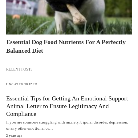
Essential Dog Food Nutrients For A Perfectly
Balanced Diet
RECENT POSTS
UNCATEGORIZED
Essential Tips for Getting An Emotional Support
Animal Letter to Ensure Legitimacy And
Compliance
If you are someone struggling with anxiety, bipolar disorder, depression,
or any other emotional or…
2 years ago