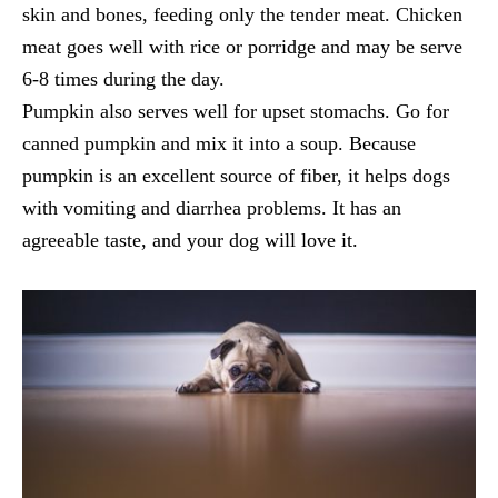
skin and bones, feeding only the tender meat. Chicken
meat goes well with rice or porridge and may be serve
6-8 times during the day.
Pumpkin also serves well for upset stomachs. Go for
canned pumpkin and mix it into a soup. Because
pumpkin is an excellent source of fiber, it helps dogs
with vomiting and diarrhea problems. It has an
agreeable taste, and your dog will love it.