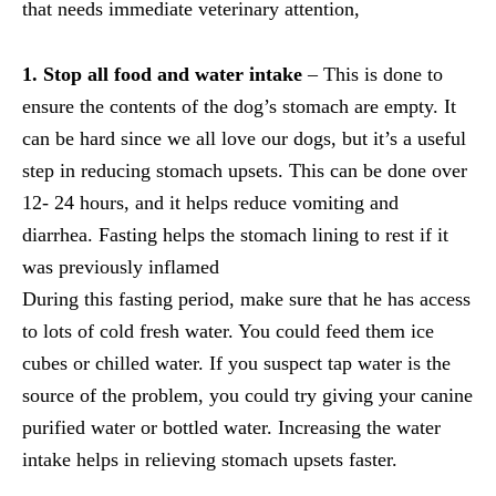
that needs immediate veterinary attention,
1. Stop all food and water intake
– This is done to
ensure the contents of the dog’s stomach are empty. It
can be hard since we all love our dogs, but it’s a useful
step in reducing stomach upsets. This can be done over
12- 24 hours, and it helps reduce vomiting and
diarrhea. Fasting helps the stomach lining to rest if it
was previously inflamed
During this fasting period, make sure that he has access
to lots of cold fresh water. You could feed them ice
cubes or chilled water. If you suspect tap water is the
source of the problem, you could try giving your canine
purified water or bottled water. Increasing the water
intake helps in relieving stomach upsets faster.