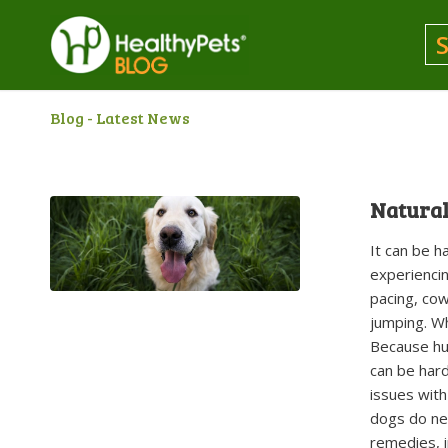
Blog - Latest News
Natural
It can be 
experiencin
pacing, cow
jumping. Wh
Because hum
can be hard
issues with
dogs do nee
remedies, i