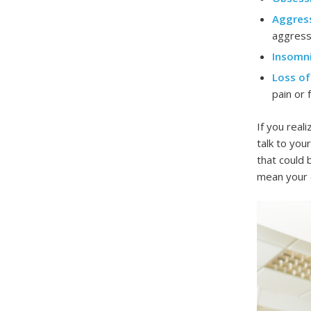
Aggress
aggress
Insomni
Loss of
pain or f
If you real
talk to you
that could 
mean your d