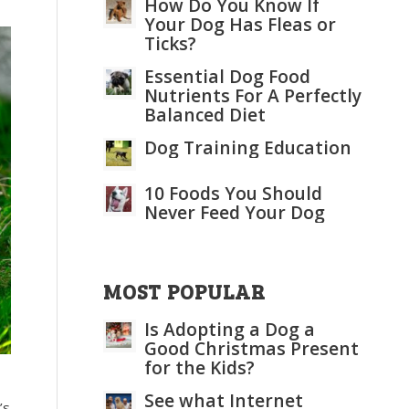
How Do You Know If
Your Dog Has Fleas or
Ticks?
Essential Dog Food
Nutrients For A Perfectly
Balanced Diet
Dog Training Education
10 Foods You Should
Never Feed Your Dog
MOST POPULAR
Is Adopting a Dog a
Good Christmas Present
for the Kids?
See what Internet
’s