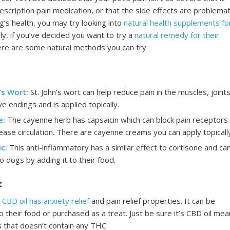
escription pain medication, or that the side effects are problemat
g’s health, you may try looking into
natural health supplements fo
arly, if you’ve decided you want to try a
natural remedy for their
ere are some natural methods you can try.
’s Wort:
St. John’s wort can help reduce pain in the muscles, joints
e endings and is applied topically.
e:
The cayenne herb has capsaicin which can block pain receptors
ease circulation. There are cayenne creams you can apply topically
c:
This anti-inflammatory has a similar effect to cortisone and ca
o dogs by adding it to their food.
:
CBD oil has anxiety relief
and pain relief properties. It can be
 their food or purchased as a treat. Just be sure it’s CBD oil mea
 that doesn’t contain any THC.