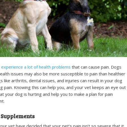
experience a lot of health problems
that can cause pain. Dogs
alth issues may also be more susceptible to pain than healthier
 like arthritis, dental issues, and injuries can result in your dog
g pain. Knowing this can help you, and your vet keeps an eye out
hat your dog is hurting and help you to make a plan for pain
t.
 Supplements
your vet have decided that your pet’s pain isn’t so severe that it