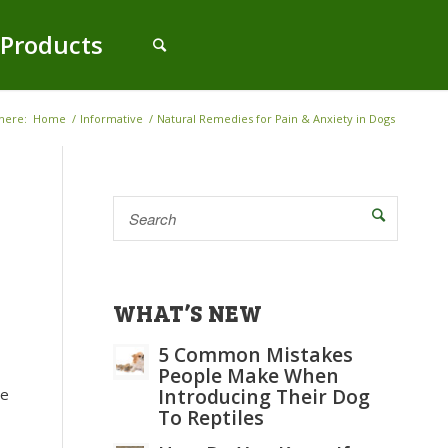
Products
here:
Home
/
Informative
/
Natural Remedies for Pain & Anxiety in Dogs
WHAT’S NEW
5 Common Mistakes
People Make When
me
Introducing Their Dog
To Reptiles