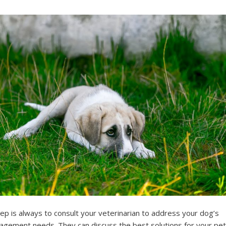
tep is always to consult your veterinarian to address your dog’s
agement needs. They can discuss the best solutions for your pet