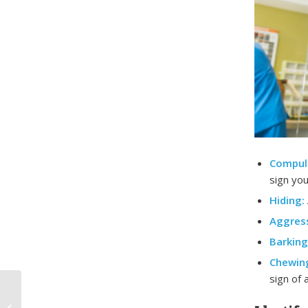
Compul
sign you
Hiding:
Aggress
Barking
Chewin
sign of 
The Essentials of