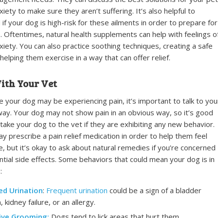
xiety to make sure they aren’t suffering. It’s also helpful to
if your dog is high-risk for these ailments in order to prepare for
. Oftentimes, natural health supplements can help with feelings o
xiety. You can also practice soothing techniques, creating a safe
helping them exercise in a way that can offer relief.
ith Your Vet
ce your dog may be experiencing pain, it’s important to talk to you
way. Your dog may not show pain in an obvious way, so it’s good
 take your dog to the vet if they are exhibiting any new behavior.
y prescribe a pain relief medication in order to help them feel
, but it’s okay to ask about natural remedies if you’re concerned
tial side effects. Some behaviors that could mean your dog is in
:
ed Urination
:
Frequent urination
could be a sign of a bladder
, kidney failure, or an allergy.
ive Grooming:
Dogs tend to lick areas that hurt them.