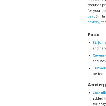
requires pr
for your do
pain
. Simil
anxiety
, th
Pain:
St. John
and nerv
Cayenn
and incr
Turmeri
be fed t
Anxiety
CBD oil:
added to
for dogs