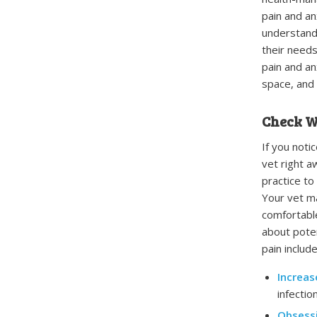
pain and an
understand 
their needs
pain and an
space, and 
Check W
If you noti
vet right a
practice to
Your vet ma
comfortable
about poten
pain include
Increas
infection
Obsess