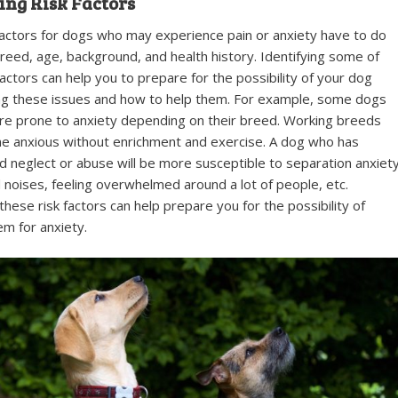
ing Risk Factors
factors for dogs who may experience pain or anxiety have to do
breed, age, background, and health history. Identifying some of
factors can help you to prepare for the possibility of your dog
ng these issues and how to help them. For example, some dogs
e prone to anxiety depending on their breed. Working breeds
 anxious without enrichment and exercise. A dog who has
 neglect or abuse will be more susceptible to separation anxiety
d noises, feeling overwhelmed around a lot of people, etc.
 these risk factors can help prepare you for the possibility of
em for anxiety.