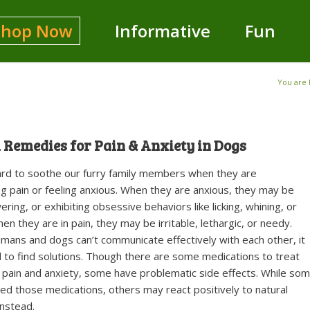
Shop Now
Informative
Fun
You are 
 Remedies for Pain & Anxiety in Dogs
hard to soothe our furry family members when they are
g pain or feeling anxious. When they are anxious, they may be
ering, or exhibiting obsessive behaviors like licking, whining, or
en they are in pain, they may be irritable, lethargic, or needy.
ans and dogs can’t communicate effectively with each other, it
 to find solutions. Though there are some medications to treat
 pain and anxiety, some have problematic side effects. While so
d those medications, others may react positively to natural
nstead.