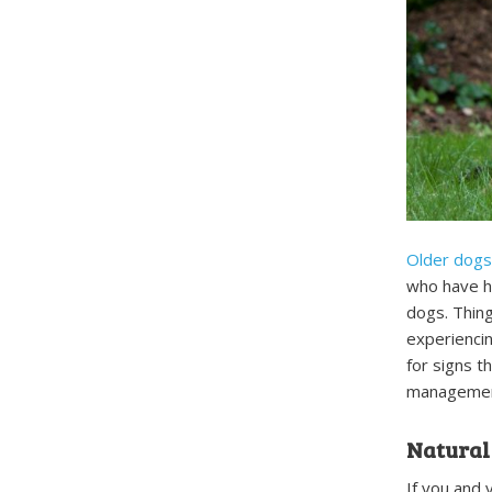
Older dogs 
who have he
dogs. Things
experiencin
for signs t
managemen
Natural
If you and 