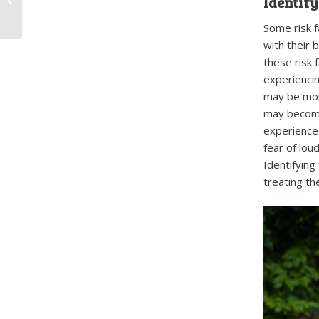
Identify
Doggy Daycare
Some risk 
with their 
these risk 
experienci
may be mor
may become
experienced
fear of lou
Identifying
treating th