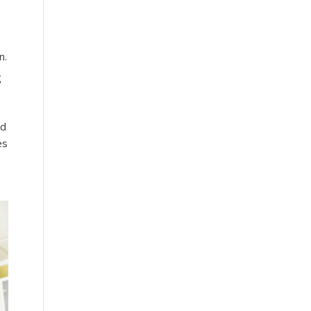
n.
g
ld
es