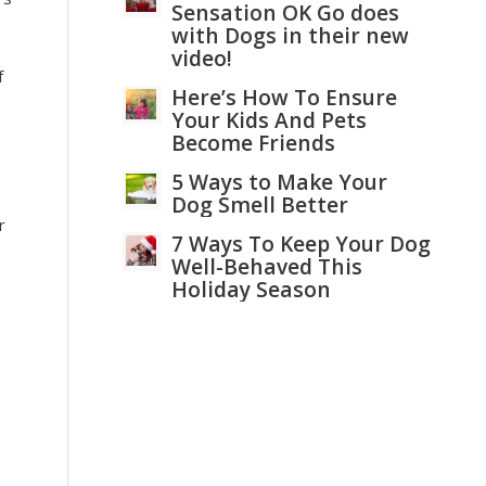
Sensation OK Go does
with Dogs in their new
video!
f
Here’s How To Ensure
Your Kids And Pets
Become Friends
5 Ways to Make Your
Dog Smell Better
r
7 Ways To Keep Your Dog
Well-Behaved This
Holiday Season