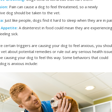
ion:
Pain can cause a dog to feel threatened, so a newly
ive dog should be taken to the vet.
a:
Just like people, dogs find it hard to sleep when they are in pai
 Appetite:
A disinterest in food could mean they are experiencin
eeling sick.
ize certain triggers are causing your dog to feel anxious, you shou
r vet about potential remedies or rule out any serious health issu
be causing your dog to feel this way. Some behaviors that could
og is anxious include: