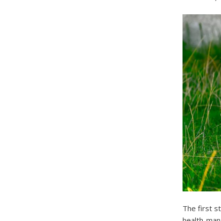
The first s
health-man