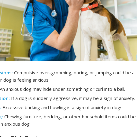
sions:
Compulsive over-grooming, pacing, or jumping could be a
r dog is feeling anxious.
An anxious dog may hide under something or curl into a ball.
ion:
If a dog is suddenly aggressive, it may be a sign of anxiety.
:
Excessive barking and howling is a sign of anxiety in dogs.
g:
Chewing furniture, bedding, or other household items could be
an anxious dog.