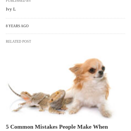
PUBLISHED BY
Ivy L
8 YEARS AGO
RELATED POST
5 Common Mistakes People Make When