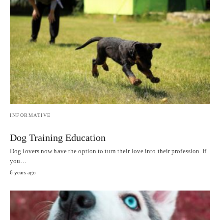
INFORMATIVE
Dog Training Education
Dog lovers now have the option to turn their love into their profession. If
you…
6 years ago