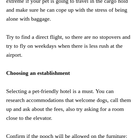
extreme if your pet is going to travel in the cargo hold
and make sure he can cope up with the stress of being
alone with baggage.
Try to find a direct flight, so there are no stopovers and
try to fly on weekdays when there is less rush at the
airport.
Choosing an establishment
Selecting a pet-friendly hotel is a must. You can
research accommodations that welcome dogs, call them
up and ask about the fees, also try asking for a room
close to the elevator.
Confirm if the pooch will be allowed on the furniture;