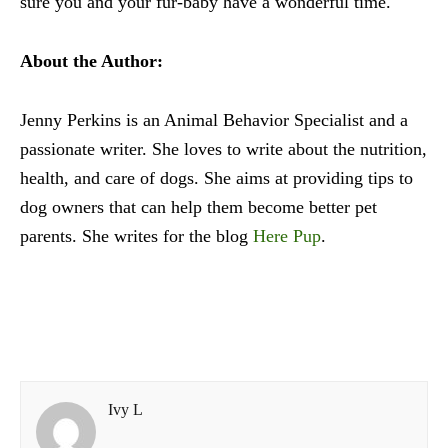
sure you and your fur-baby have a wonderful time.
About the Author:
Jenny Perkins is an Animal Behavior Specialist and a
passionate writer. She loves to write about the nutrition,
health, and care of dogs. She aims at providing tips to
dog owners that can help them become better pet
parents. She writes for the blog
Here Pup
.
Ivy L