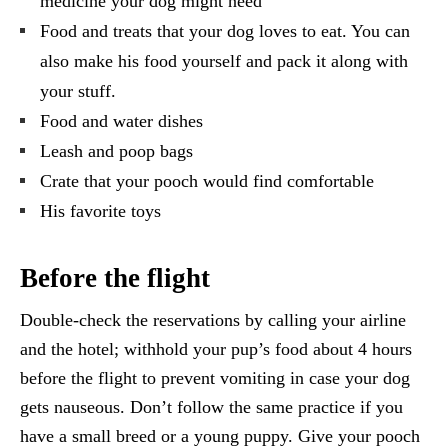
medicine your dog might need
Food and treats that your dog loves to eat. You can
also make his food yourself and pack it along with
your stuff.
Food and water dishes
Leash and poop bags
Crate that your pooch would find comfortable
His favorite toys
Before the flight
Double-check the reservations by calling your airline
and the hotel; withhold your pup’s food about 4 hours
before the flight to prevent vomiting in case your dog
gets nauseous. Don’t follow the same practice if you
have a small breed or a young puppy. Give your pooch