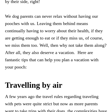
by their side, right!
We dog parents can never relax without having our
pooches with us. Leaving them behind means
continually having to worry about their health, if they
are getting enough to eat or if they miss us, of course,
we miss them too. Well, then why not take them along?
After all, they also deserve a vacation. Here are
fantastic tips that can help you plan a vacation with
your pooch:
Travelling by air
A few years ago the travel rules regarding traveling
with pets were quite strict but now as more parents
want to take trips with their dogs, the complexities have