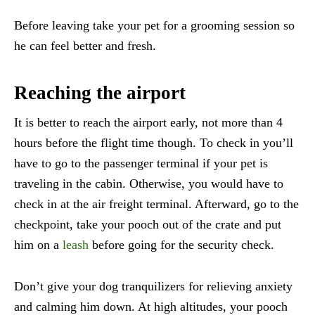
Before leaving take your pet for a grooming session so
he can feel better and fresh.
Reaching the airport
It is better to reach the airport early, not more than 4
hours before the flight time though. To check in you’ll
have to go to the passenger terminal if your pet is
traveling in the cabin. Otherwise, you would have to
check in at the air freight terminal. Afterward, go to the
checkpoint, take your pooch out of the crate and put
him on a
leash
before going for the security check.
Don’t give your dog tranquilizers for relieving anxiety
and calming him down. At high altitudes, your pooch