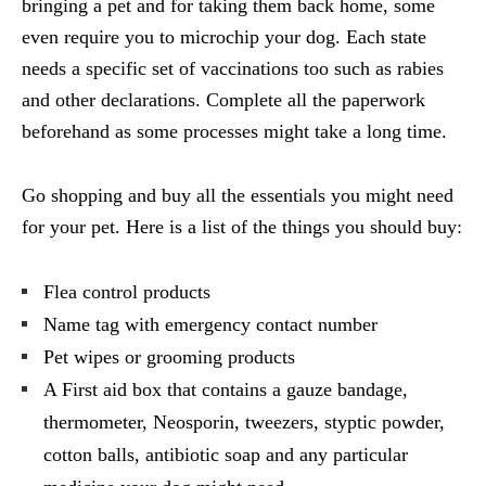
bringing a pet and for taking them back home, some
even require you to microchip your dog. Each state
needs a specific set of vaccinations too such as rabies
and other declarations. Complete all the paperwork
beforehand as some processes might take a long time.
Go shopping and buy all the essentials you might need
for your pet. Here is a list of the things you should buy:
Flea control products
Name tag with emergency contact number
Pet wipes or grooming products
A First aid box that contains a gauze bandage,
thermometer, Neosporin, tweezers, styptic powder,
cotton balls, antibiotic soap and any particular