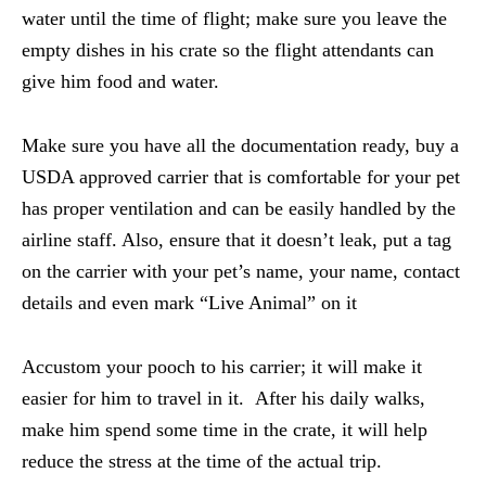
water until the time of flight; make sure you leave the
empty dishes in his crate so the flight attendants can
give him food and water.
Make sure you have all the documentation ready, buy a
USDA approved carrier that is comfortable for your pet
has proper ventilation and can be easily handled by the
airline staff. Also, ensure that it doesn’t leak, put a tag
on the carrier with your pet’s name, your name, contact
details and even mark “Live Animal” on it
Accustom your pooch to his carrier; it will make it
easier for him to travel in it. After his daily walks,
make him spend some time in the crate, it will help
reduce the stress at the time of the actual trip.