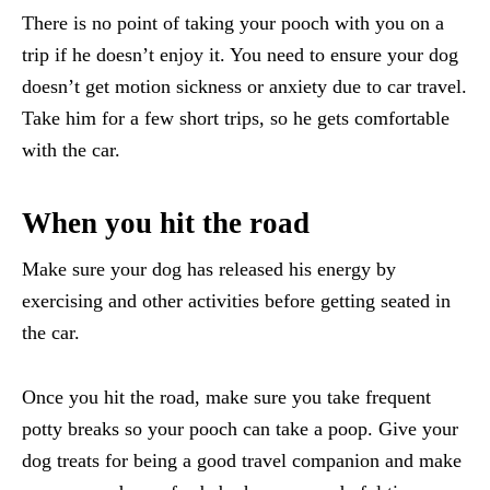
There is no point of taking your pooch with you on a
trip if he doesn’t enjoy it. You need to ensure your dog
doesn’t get motion sickness or anxiety due to car travel.
Take him for a few short trips, so he gets comfortable
with the car.
When you hit the road
Make sure your dog has released his energy by
exercising and other activities before getting seated in
the car.
Once you hit the road, make sure you take frequent
potty breaks so your pooch can take a poop. Give your
dog treats for being a good travel companion and make