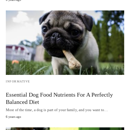
INFORMATIVE
Essential Dog Food Nutrients For A Perfectly
Balanced Diet
Most of the time, a dog is part of your family, and you want to…
6 years ago