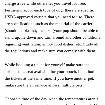
charge a fee while others let you travel for free.
Furthermore, for each type of dog, there are specific
USDA approved carriers that you need to use. There
are specifications such as the material of the carrier
(should be plastic), the size (your pup should be able to
stand up, lie down and turn around and other conditions
regarding ventilation, empty food dishes, etc. Study all
the regulations and make sure you comply with them.
While booking a ticket for yourself make sure the
airline has a seat available for your pooch, book both
the tickets at the same time. If you have another pet,
make sure the air service allows multiple pets.
Choose a time of the day when the temperatures aren’t