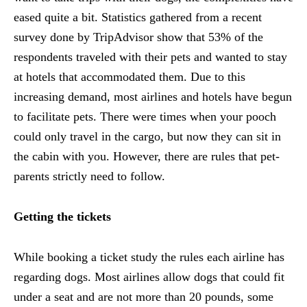
eased quite a bit. Statistics gathered from a recent
survey done by TripAdvisor show that 53% of the
respondents traveled with their pets and wanted to stay
at hotels that accommodated them. Due to this
increasing demand, most airlines and hotels have begun
to facilitate pets. There were times when your pooch
could only travel in the cargo, but now they can sit in
the cabin with you. However, there are rules that pet-
parents strictly need to follow.
Getting the tickets
While booking a ticket study the rules each airline has
regarding dogs. Most airlines allow dogs that could fit
under a seat and are not more than 20 pounds, some