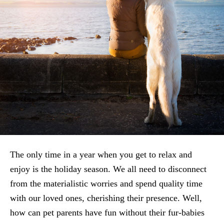
The only time in a year when you get to relax and
enjoy is the holiday season. We all need to disconnect
from the materialistic worries and spend quality time
with our loved ones, cherishing their presence. Well,
how can pet parents have fun without their fur-babies