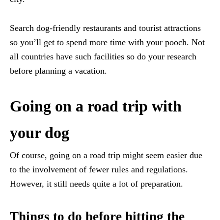
Search dog-friendly restaurants and tourist attractions
so you’ll get to spend more time with your pooch. Not
all countries have such facilities so do your research
before planning a vacation.
Going on a road trip with
your dog
Of course, going on a road trip might seem easier due
to the involvement of fewer rules and regulations.
However, it still needs quite a lot of preparation.
Things to do before hitting the