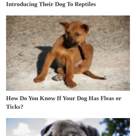
Introducing Their Dog To Reptiles
How Do You Know If Your Dog Has Fleas or
Ticks?