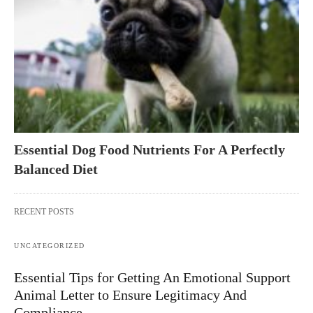
Essential Dog Food Nutrients For A Perfectly
Balanced Diet
RECENT POSTS
UNCATEGORIZED
Essential Tips for Getting An Emotional Support
Animal Letter to Ensure Legitimacy And
Compliance