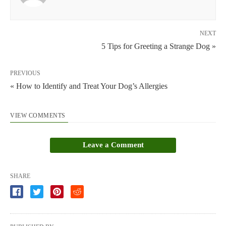
NEXT
5 Tips for Greeting a Strange Dog »
PREVIOUS
« How to Identify and Treat Your Dog’s Allergies
VIEW COMMENTS
Leave a Comment
SHARE