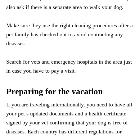
also ask if there is a separate area to walk your dog.
Make sure they use the right cleaning procedures after a
pet family has checked out to avoid contracting any
diseases.
Search for vets and emergency hospitals in the area just
in case you have to pay a visit.
Preparing for the vacation
If you are traveling internationally, you need to have all
your pet’s updated documents and a health certificate
signed by your vet confirming that your dog is free of
diseases. Each country has different regulations for