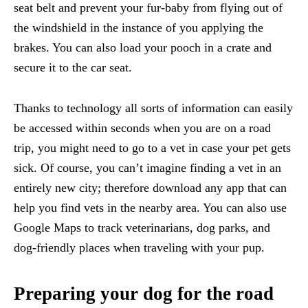
seat belt and prevent your fur-baby from flying out of
the windshield in the instance of you applying the
brakes. You can also load your pooch in a crate and
secure it to the car seat.
Thanks to technology all sorts of information can easily
be accessed within seconds when you are on a road
trip, you might need to go to a vet in case your pet gets
sick. Of course, you can’t imagine finding a vet in an
entirely new city; therefore download any app that can
help you find vets in the nearby area. You can also use
Google Maps to track veterinarians, dog parks, and
dog-friendly places when traveling with your pup.
Preparing your dog for the road