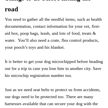
road
You need to gather all the needful items, such as health
documentation, contact information for your vet, first-
aid box, poop bags, leash, and lots of food, treats &
water. You’ll also need a crate, flea control products,
your pooch’s toys and his blanket.
It is better to get your dog microchipped before heading
out for a trip in case you lose him in another city. Save
his microchip registration number too.
Just as we need seat belts to protect us from accidents,
our dogs need to be protected too. There are many
harnesses available that can secure your dog with the