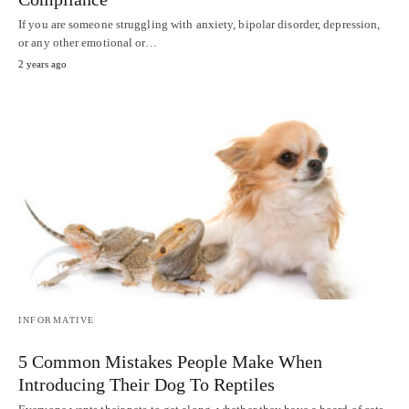
If you are someone struggling with anxiety, bipolar disorder, depression,
or any other emotional or…
2 years ago
INFORMATIVE
5 Common Mistakes People Make When
Introducing Their Dog To Reptiles