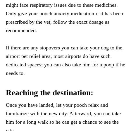
might face respiratory issues due to these medicines.
Only give your pooch anxiety medication if it has been
prescribed by the vet, follow the exact dosage as
recommended.
If there are any stopovers you can take your dog to the
airport pet relief area, most airports do have such
dedicated spaces; you can also take him for a poop if he
needs to.
Reaching the destination:
Once you have landed, let your pooch relax and
familiarize with the new city. Afterward, you can take
him for a long walk so he can get a chance to see the
city.