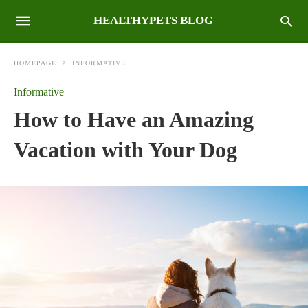
HEALTHYPETS BLOG
HOMEPAGE
INFORMATIVE
Informative
How to Have an Amazing
Vacation with Your Dog