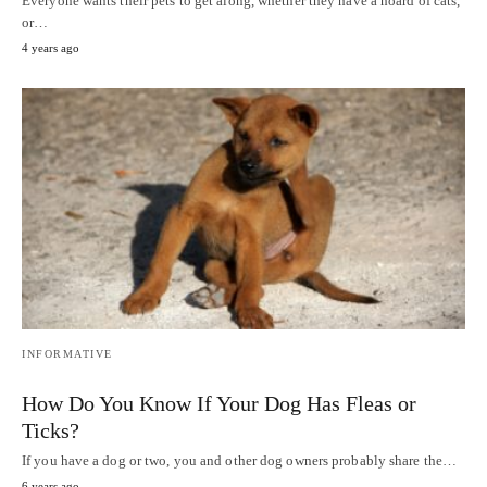
Everyone wants their pets to get along, whether they have a hoard of cats,
or…
4 years ago
INFORMATIVE
How Do You Know If Your Dog Has Fleas or
Ticks?
If you have a dog or two, you and other dog owners probably share the…
6 years ago