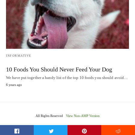
INFORMATIVE
10 Foods You Should Never Feed Your Dog
We have put together a handy list of the top 10 foods you should avoid…
6 years ago
All Rights Reserved
View Non-AMP Version
t