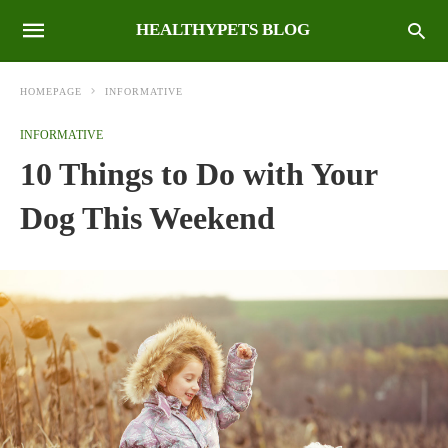
HEALTHYPETS BLOG
HOMEPAGE
INFORMATIVE
INFORMATIVE
10 Things to Do with Your
Dog This Weekend