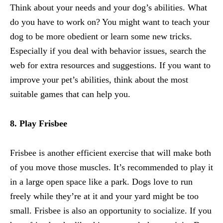
Think about your needs and your dog’s abilities. What
do you have to work on? You might want to teach your
dog to be more obedient or learn some new tricks.
Especially if you deal with behavior issues, search the
web for extra resources and
suggestions
. If you want to
improve your pet’s abilities, think about the most
suitable games that can help you.
8. Play Frisbee
Frisbee is another efficient exercise that will make both
of you move those muscles. It’s recommended to play it
in a large open space like a park. Dogs love to run
freely while they’re at it and your yard might be too
small. Frisbee is also an opportunity to socialize. If you