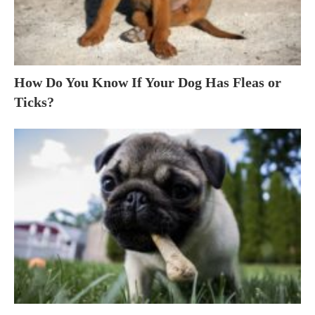
How Do You Know If Your Dog Has Fleas or
Ticks?