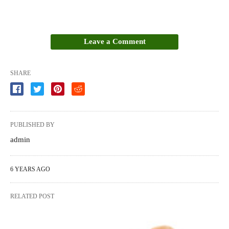
Leave a Comment
SHARE
PUBLISHED BY
admin
6 YEARS AGO
RELATED POST