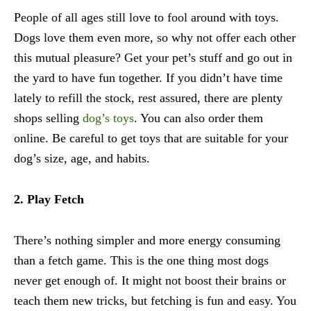
People of all ages still love to fool around with toys.
Dogs love them even more, so why not offer each other
this mutual pleasure? Get your pet’s stuff and go out in
the yard to have fun together. If you didn’t have time
lately to refill the stock, rest assured, there are plenty
shops selling
dog’s toys
. You can also order them
online. Be careful to get toys that are suitable for your
dog’s size, age, and habits.
2. Play Fetch
There’s nothing simpler and more energy consuming
than a fetch game. This is the one thing most dogs
never get enough of. It might not boost their brains or
teach them new tricks, but fetching is fun and easy. You