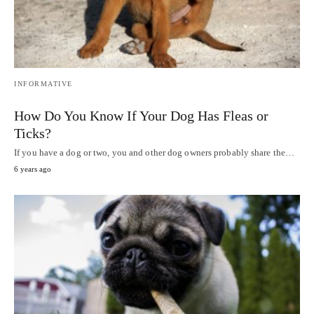
INFORMATIVE
How Do You Know If Your Dog Has Fleas or
Ticks?
If you have a dog or two, you and other dog owners probably share the…
6 years ago