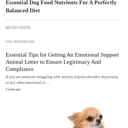
Essential Dog Food Nutrients For A Perfectly
Balanced Diet
RECENT POSTS
UNCATEGORIZED
Essential Tips for Getting An Emotional Support
Animal Letter to Ensure Legitimacy And
Compliance
If you are someone struggling with anxiety, bipolar disorder, depression,
or any other emotional or…
2 years ago