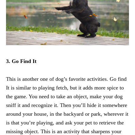
3. Go Find It
This is another one of dog’s favorite activities. Go find
It is similar to playing fetch, but it adds more spice to
the game. You need to take an object, make your dog
sniff it and recognize it. Then you’ll hide it somewhere
around your house, in the backyard or park, wherever it
is that you’re playing, and ask your pet to retrieve the
missing object. This is an activity that sharpens your