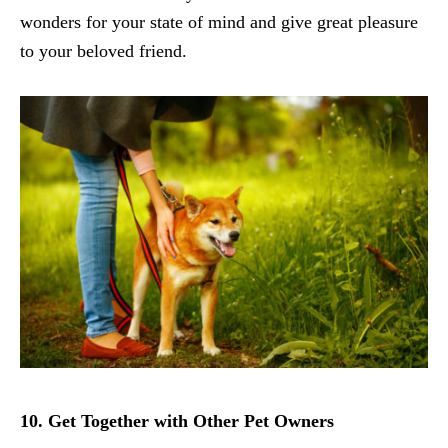
wonders for your state of mind and give great pleasure
to your beloved friend.
10. Get Together with Other Pet Owners