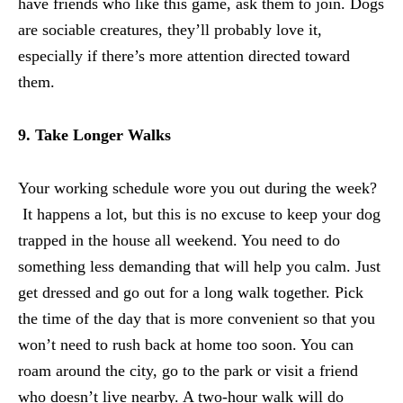
have friends who like this game, ask them to join. Dogs
are sociable creatures, they’ll probably love it,
especially if there’s more attention directed toward
them.
9. Take Longer Walks
Your working schedule wore you out during the week?
It happens a lot, but this is no excuse to keep your dog
trapped in the house all weekend. You need to do
something less demanding that will help you calm. Just
get dressed and go out for a long walk together. Pick
the time of the day that is more convenient so that you
won’t need to rush back at home too soon. You can
roam around the city, go to the park or visit a friend
who doesn’t live nearby. A two-hour walk will do