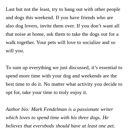
Last but not the least, try to hang out with other people
and dogs this weekend. If you have friends who are
also dog lovers, invite them over. If you don’t want all
that noise at home, ask them to take the dogs out for a
walk together. Your pets will love to socialize and so
will you.
To sum up everything we just discussed, it’s essential to
spend more time with your dog and weekends are the
best time to do it. No matter what activity you decide to
opt for, take your time to truly enjoy it.
Author bio:
Mark Fendelman is a passionate writer
which loves to spend time with his three dogs. He
believes that everybody should have at least one pet.