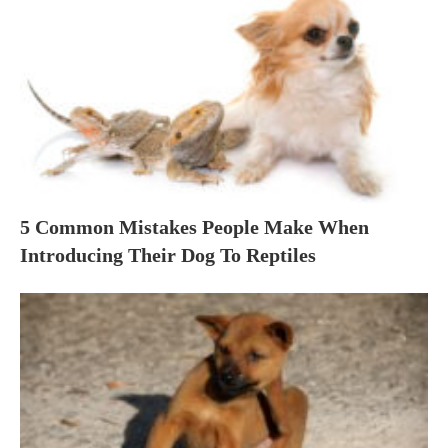
5 Common Mistakes People Make When
Introducing Their Dog To Reptiles