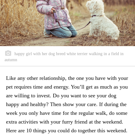
happy girl with her dog breed white terrier walking in a field in
autumn
Like any other relationship, the one you have with your
pet requires time and energy. You’ll get as much as you
are willing to invest. Do you want to see your dog
happy and healthy? Then show your care. If during the
week you only have time for the regular walk, do some
extra activities with your furry friend at the weekend.
Here are 10 things you could do together this weekend.