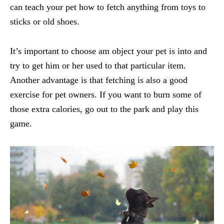
can teach your pet how to fetch anything from toys to
sticks or old shoes.
It’s important to choose am object your pet is into and
try to get him or her used to that particular item.
Another advantage is that fetching is also a good
exercise for pet owners. If you want to burn some of
those extra calories, go out to the park and play this
game.