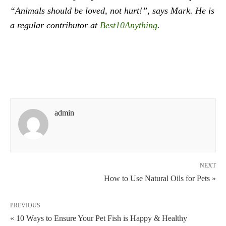
“Animals should be loved, not hurt!”, says Mark. He is
a regular contributor at
Best10Anything
.
admin
NEXT
How to Use Natural Oils for Pets »
PREVIOUS
« 10 Ways to Ensure Your Pet Fish is Happy & Healthy