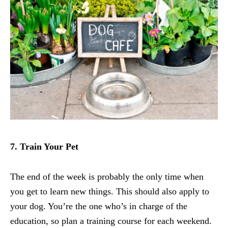
7. Train Your Pet
The end of the week is probably the only time when
you get to learn new things. This should also apply to
your dog. You’re the one who’s in charge of the
education, so plan a training course for each weekend.