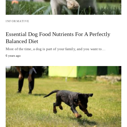
INFORMATIVE
Essential Dog Food Nutrients For A Perfectly
Balanced Diet
Most of the time, a dog is part of your family, and you want to…
6 years ago