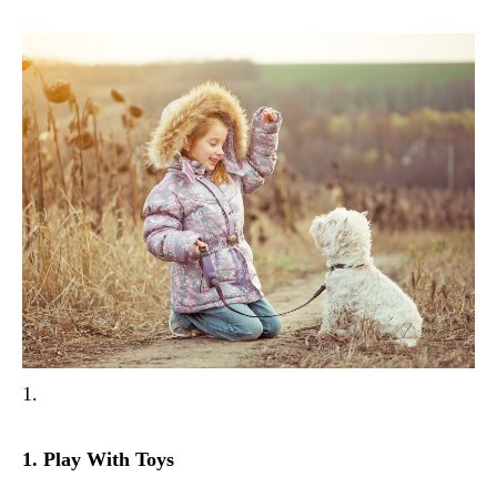
1.
1. Play With Toys