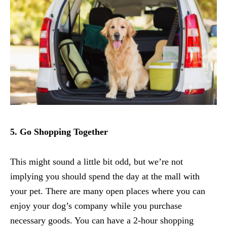
5. Go Shopping Together
This might sound a little bit odd, but we’re not
implying you should spend the day at the mall with
your pet. There are many open places where you can
enjoy your dog’s company while you purchase
necessary goods. You can have a 2-hour shopping