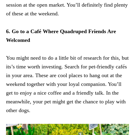
session at the open market. You’ll definitely find plenty
of these at the weekend.
6. Go to a Café Where Quadruped Friends Are
Welcomed
You might need to do a little bit of research for this, but
its’s time worth investing. Search for pet-friendly cafés
in your area. These are cool places to hang out at the
weekend together with your loyal companion. You’ll
get to enjoy a nice coffee and a friendly talk. In the
meanwhile, your pet might get the chance to play with
other dogs.