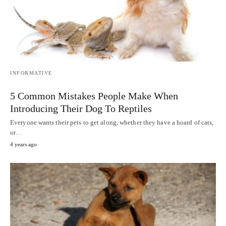
INFORMATIVE
5 Common Mistakes People Make When
Introducing Their Dog To Reptiles
Everyone wants their pets to get along, whether they have a hoard of cats,
or…
4 years ago