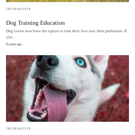
INFORMATIVE
Dog Training Education
Dog lovers now have the option to turn their love into their profession. If
you…
6 years ago
INFORMATIVE