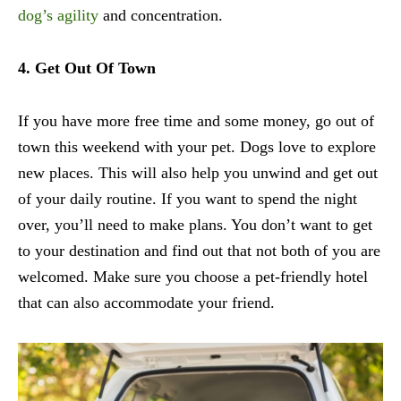
dog’s agility
and concentration.
4. Get Out Of Town
If you have more free time and some money, go out of
town this weekend with your pet. Dogs love to explore
new places. This will also help you unwind and get out
of your daily routine. If you want to spend the night
over, you’ll need to make plans. You don’t want to get
to your destination and find out that not both of you are
welcomed. Make sure you choose a pet-friendly hotel
that can also accommodate your friend.